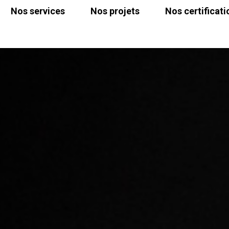
Nos services
Nos projets
Nos certificati