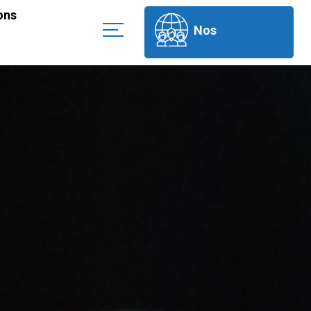
ons
Nos
partenaires