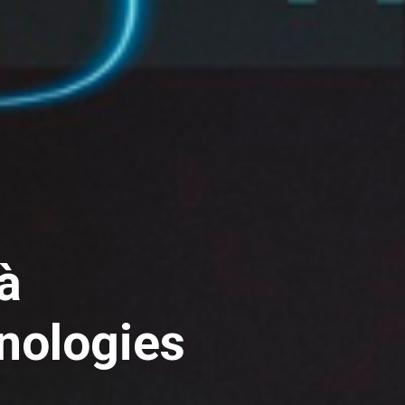
à
nologies