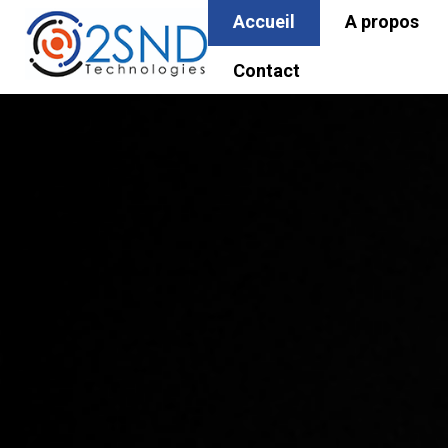
Accueil
A propos
Contact