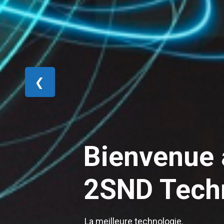
❮
Bienvenue 
2SND Tech
La meilleure technologie.